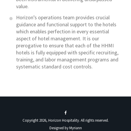
value.
Horizon’s operations team provides crucial
guidance and functional support to the hotels
which enables perfection in every essential
aspect of hotel management. It is our
prerogative to ensure that each of the HHMI
hotels is fully equipped with specific recruiting,
training, and labor management programs and
systematic standard cost controls.
Copyright 2026, Horizon Hospitality. All rights reserved.
Designed by
Myriann