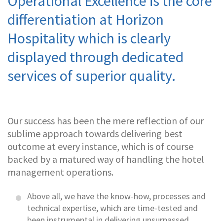
Operational Excellence is the core
differentiation at Horizon
Hospitality which is clearly
displayed through dedicated
services of superior quality.
Our success has been the mere reflection of our
sublime approach towards delivering best
outcome at every instance, which is of course
backed by a matured way of handling the hotel
management operations.
Above all, we have the know-how, processes and
technical expertise, which are time-tested and
been instrumental in delivering unsurpassed