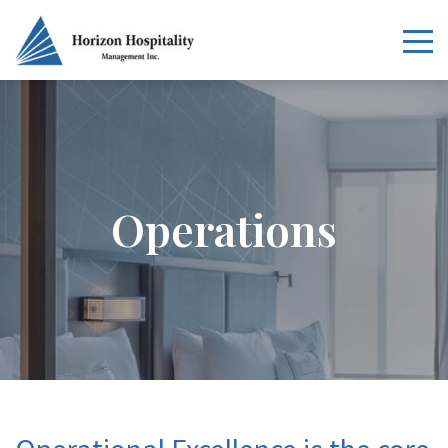
Home
Overview
Operations
Services
Our Portfolio
News
Careers