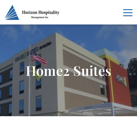
Home
Overview
Home2 Suites
Services
Our Portfolio
News
Careers