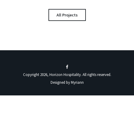
All Projects
Copyright 2026, Horizon Hospitality. All rights reserved.
Designed by
Myriann